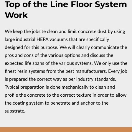
Top of the Line Floor System
CONTACT US
Work
We keep the jobsite clean and limit concrete dust by using
large industrial HEPA vacuums that are specifically
designed for this purpose. We will clearly communicate the
pros and cons of the various options and discuss the
expected life spans of the various systems. We only use the
finest resin systems from the best manufacturers. Every job
is prepared the correct way as per industry standards.
Typical preparation is done mechanically to clean and
profile the concrete to the correct texture in order to allow
the coating system to penetrate and anchor to the
substrate.