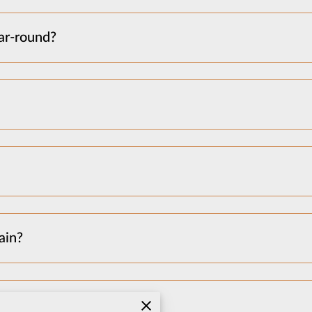
ar-round?
ain?
 garage need to be empty?