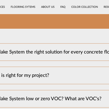
ICES
FLOORING SYTEMS
ABOUT US
FAQ
COLOR COLLECTION
RES
ake System the right solution for every concrete fl
is right for my project?
Flake System low or zero VOC? What are VOC's?