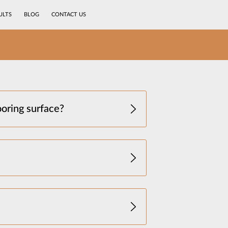
ULTS
BLOG
CONTACT US
ooring surface?