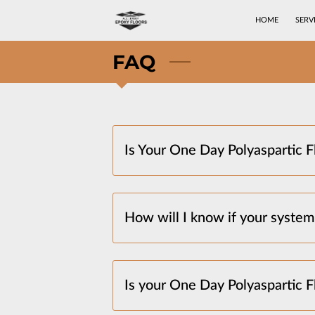
HOME
SERV
FAQ
Is Your One Day Polyaspartic Fl
How will I know if your system 
Is your One Day Polyaspartic 