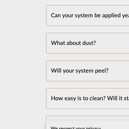
Can your system be applied ye
What about dust?
Will your system peel?
How easy is to clean? Will it st
I have a lot of stuff, does the
We respect your privacy