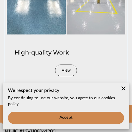
CONTACT US
High-quality Work
View
We respect your privacy
By continuing to use our website, you agree to our cookies
policy.
Get in Touch
Accept
NJHIC #13VH08061200