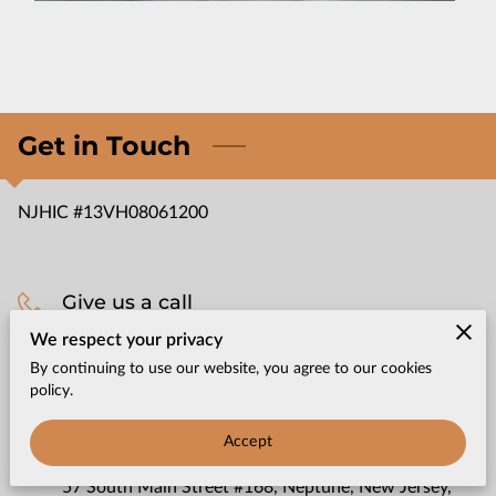
CONTACT US
Get in Touch
NJHIC #13VH08061200
Give us a call
We respect your privacy
(732) 965-3750
By continuing to use our website, you agree to our cookies
policy.
Office location
Accept
57 South Main Street #168, Neptune, New Jersey,