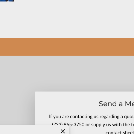
Send a M
If you are contacting us regarding a quote
(732) 965-3750 or supply us with the f
contact shee