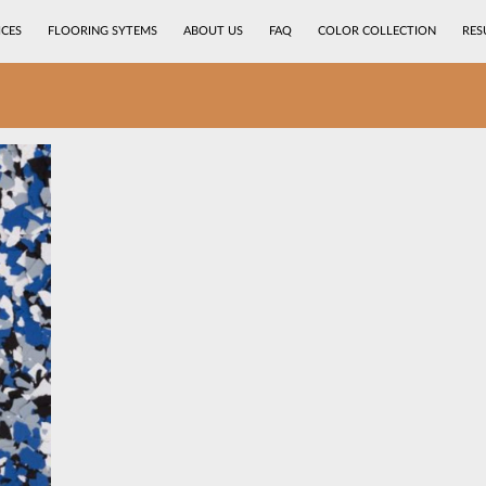
ICES
FLOORING SYTEMS
ABOUT US
FAQ
COLOR COLLECTION
RES