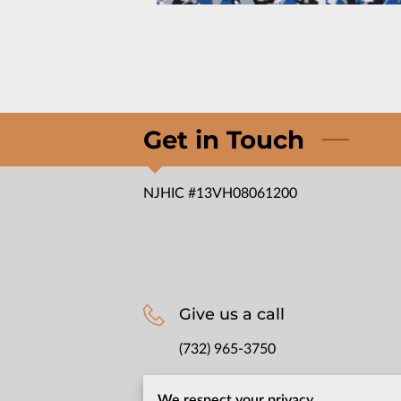
Get in Touch
NJHIC #13VH08061200
Give us a call
(732) 965-3750
We respect your privacy