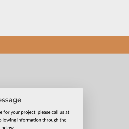
essage
 for your project, please call us at
ollowing information through the
t below.