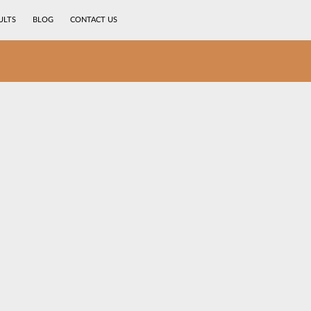
ULTS
BLOG
CONTACT US