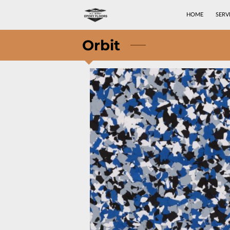
HOME
SERV
Orbit