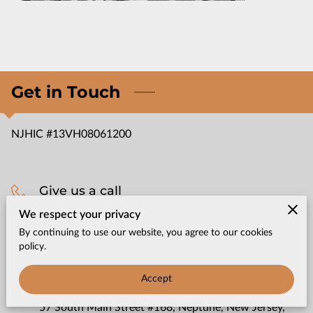
CONTACT US
Get in Touch
NJHIC #13VH08061200
Give us a call
We respect your privacy
(732) 965-3750
By continuing to use our website, you agree to our cookies
policy.
Office location
Accept
57 South Main Street #168, Neptune, New Jersey,