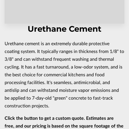
CONTACT US
Urethane Cement
Urethane cement is an extremely durable protective
coating system. It typically ranges in thickness from 1/8" to
3/8" and can withstand frequent washing and thermal
cycling. It has a fast turnaround, a low-odor system, and is
the best choice for commercial kitchens and food
processing facilities. It's seamless, antimicrobial, and
antislip and can withstand moisture vapor emissions and
be applied to 7-day-old "green" concrete to fast-track
construction projects.
Click the button to get a custom quote. Estimates are
free, and our pricing is based on the square footage of the