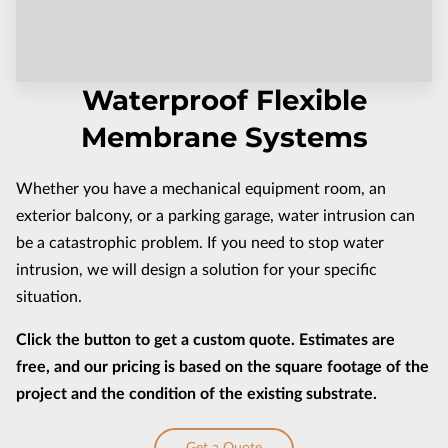
CONTACT US
Waterproof Flexible
Membrane Systems
Whether you have a mechanical equipment room, an
exterior balcony, or a parking garage, water intrusion can
be a catastrophic problem. If you need to stop water
intrusion, we will design a solution for your specific
situation.
Click the button to get a custom quote. Estimates are
free, and our pricing is based on the square footage of the
project and the condition of the existing substrate.